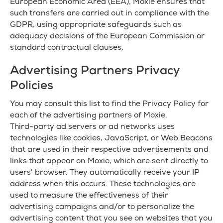
European Economic Area (EEA), Moxie ensures that
such transfers are carried out in compliance with the
GDPR, using appropriate safeguards such as
adequacy decisions of the European Commission or
standard contractual clauses.
Advertising Partners Privacy
Policies
You may consult this list to find the Privacy Policy for
each of the advertising partners of Moxie.
Third-party ad servers or ad networks uses
technologies like cookies, JavaScript, or Web Beacons
that are used in their respective advertisements and
links that appear on Moxie, which are sent directly to
users' browser. They automatically receive your IP
address when this occurs. These technologies are
used to measure the effectiveness of their
advertising campaigns and/or to personalize the
advertising content that you see on websites that you