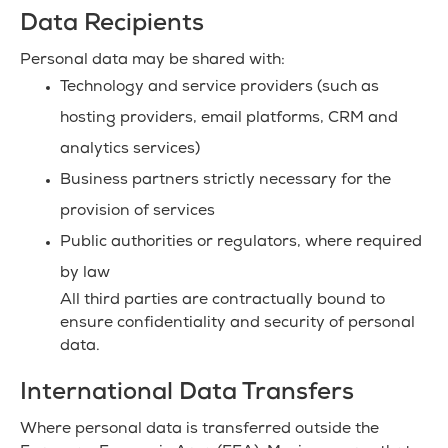
Data Recipients
Personal data may be shared with:
Technology and service providers (such as
hosting providers, email platforms, CRM and
analytics services)
Business partners strictly necessary for the
provision of services
Public authorities or regulators, where required
by law
All third parties are contractually bound to
ensure confidentiality and security of personal
data.
International Data Transfers
Where personal data is transferred outside the