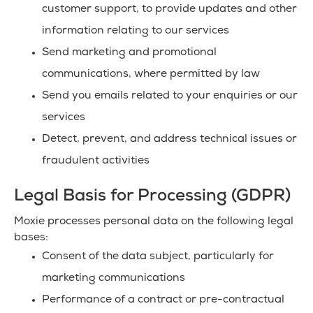
customer support, to provide updates and other
information relating to our services
Send marketing and promotional
communications, where permitted by law
Send you emails related to your enquiries or our
services
Detect, prevent, and address technical issues or
fraudulent activities
Legal Basis for Processing (GDPR)
Moxie processes personal data on the following legal
bases:
Consent of the data subject, particularly for
marketing communications
Performance of a contract or pre-contractual