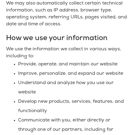
We may also automatically collect certain technical
information, such as IP address, browser type,
operating system, referring URLs, pages visited, and
date and time of access.
How we use your information
We use the information we collect in various ways,
including to:
Provide, operate, and maintain our website
Improve, personalize, and expand our website
Understand and analyze how you use our
website
Develop new products, services, features, and
functionality
Communicate with you, either directly or
through one of our partners, including for