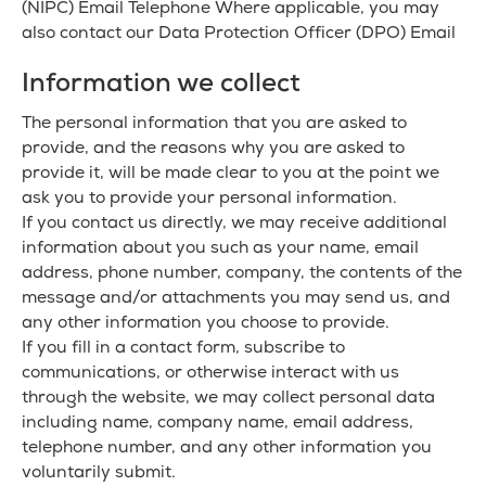
(NIPC) Email Telephone Where applicable, you may
also contact our Data Protection Officer (DPO) Email
Information we collect
The personal information that you are asked to
provide, and the reasons why you are asked to
provide it, will be made clear to you at the point we
ask you to provide your personal information.
If you contact us directly, we may receive additional
information about you such as your name, email
address, phone number, company, the contents of the
message and/or attachments you may send us, and
any other information you choose to provide.
If you fill in a contact form, subscribe to
communications, or otherwise interact with us
through the website, we may collect personal data
including name, company name, email address,
telephone number, and any other information you
voluntarily submit.