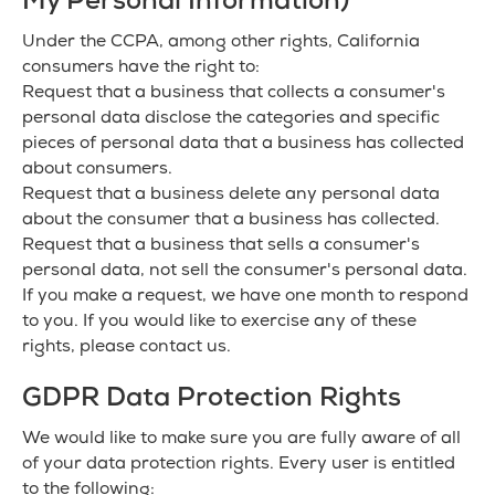
My Personal Information)
Under the CCPA, among other rights, California
consumers have the right to:
Request that a business that collects a consumer's
personal data disclose the categories and specific
pieces of personal data that a business has collected
about consumers.
Request that a business delete any personal data
about the consumer that a business has collected.
Request that a business that sells a consumer's
personal data, not sell the consumer's personal data.
If you make a request, we have one month to respond
to you. If you would like to exercise any of these
rights, please contact us.
GDPR Data Protection Rights
We would like to make sure you are fully aware of all
of your data protection rights. Every user is entitled
to the following: