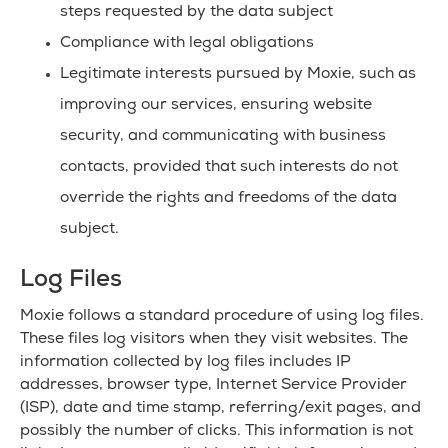
steps requested by the data subject
Compliance with legal obligations
Legitimate interests pursued by Moxie, such as
improving our services, ensuring website
security, and communicating with business
contacts, provided that such interests do not
override the rights and freedoms of the data
subject.
Log Files
Moxie follows a standard procedure of using log files.
These files log visitors when they visit websites. The
information collected by log files includes IP
addresses, browser type, Internet Service Provider
(ISP), date and time stamp, referring/exit pages, and
possibly the number of clicks. This information is not