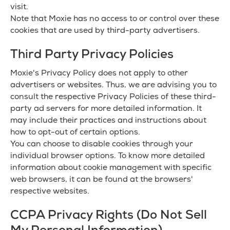
visit.
Note that Moxie has no access to or control over these
cookies that are used by third-party advertisers.
Third Party Privacy Policies
Moxie's Privacy Policy does not apply to other
advertisers or websites. Thus, we are advising you to
consult the respective Privacy Policies of these third-
party ad servers for more detailed information. It
may include their practices and instructions about
how to opt-out of certain options.
You can choose to disable cookies through your
individual browser options. To know more detailed
information about cookie management with specific
web browsers, it can be found at the browsers'
respective websites.
CCPA Privacy Rights (Do Not Sell