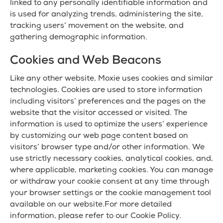
linked to any personally identifiable information and
is used for analyzing trends, administering the site,
tracking users’ movement on the website, and
gathering demographic information.
Cookies and Web Beacons
Like any other website, Moxie uses cookies and similar
technologies. Cookies are used to store information
including visitors’ preferences and the pages on the
website that the visitor accessed or visited. The
information is used to optimize the users’ experience
by customizing our web page content based on
visitors’ browser type and/or other information. We
use strictly necessary cookies, analytical cookies, and,
where applicable, marketing cookies. You can manage
or withdraw your cookie consent at any time through
your browser settings or the cookie management tool
available on our website.For more detailed
information, please refer to our Cookie Policy.