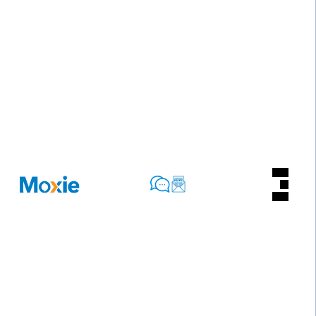
Privacy Policy for Moxie Lead, Lda
At Moxie, accessible from www.moxie.pt, one of our
main priorities is the privacy and protection of our
users’ personal data. This Privacy Policy explains