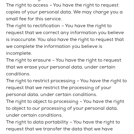
The right to access – You have the right to request
copies of your personal data. We may charge you a
small fee for this service.
The right to rectification – You have the right to
request that we correct any information you believe
is inaccurate. You also have the right to request that
we complete the information you believe is
incomplete.
The right to erasure – You have the right to request
that we erase your personal data, under certain
conditions.
The right to restrict processing – You have the right to
request that we restrict the processing of your
personal data, under certain conditions.
The right to object to processing – You have the right
to object to our processing of your personal data,
under certain conditions.
The right to data portability – You have the right to
request that we transfer the data that we have