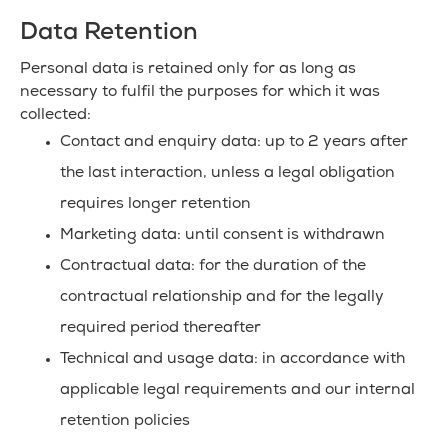
Data Retention
Personal data is retained only for as long as
necessary to fulfil the purposes for which it was
collected:
Contact and enquiry data: up to 2 years after
the last interaction, unless a legal obligation
requires longer retention
Marketing data: until consent is withdrawn
Contractual data: for the duration of the
contractual relationship and for the legally
required period thereafter
Technical and usage data: in accordance with
applicable legal requirements and our internal
retention policies