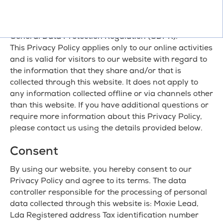
what information we collect, how we use it, the legal
grounds for processing, and the rights you have
under applicable data protection laws, including the
General Data Protection Regulation (GDPR).
This Privacy Policy applies only to our online activities
and is valid for visitors to our website with regard to
the information that they share and/or that is
collected through this website. It does not apply to
any information collected offline or via channels other
than this website. If you have additional questions or
require more information about this Privacy Policy,
please contact us using the details provided below.
Consent
By using our website, you hereby consent to our
Privacy Policy and agree to its terms. The data
controller responsible for the processing of personal
data collected through this website is: Moxie Lead,
Lda Registered address Tax identification number