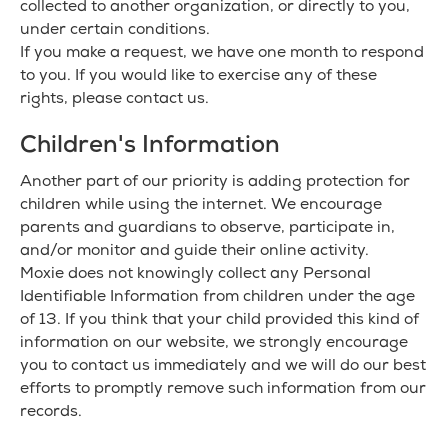
collected to another organization, or directly to you,
under certain conditions.
If you make a request, we have one month to respond
to you. If you would like to exercise any of these
rights, please contact us.
Children's Information
Another part of our priority is adding protection for
children while using the internet. We encourage
parents and guardians to observe, participate in,
and/or monitor and guide their online activity.
Moxie does not knowingly collect any Personal
Identifiable Information from children under the age
of 13. If you think that your child provided this kind of
information on our website, we strongly encourage
you to contact us immediately and we will do our best
efforts to promptly remove such information from our
records.