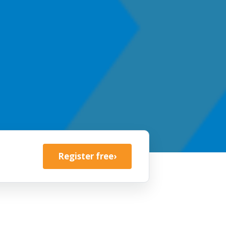
Register free
›