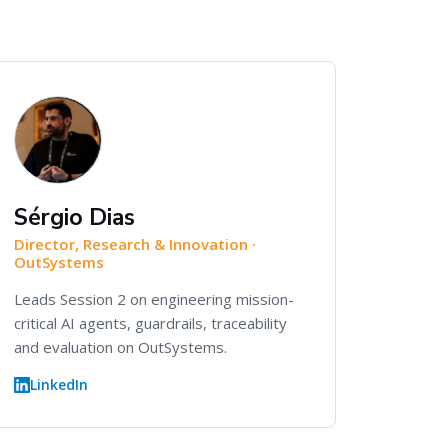
Sérgio Dias
Director, Research & Innovation ·
OutSystems
Leads Session 2 on engineering mission-
critical AI agents, guardrails, traceability
and evaluation on OutSystems.
LinkedIn