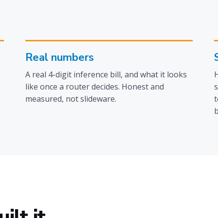
Real numbers
A real 4-digit inference bill, and what it looks
H
like once a router decides. Honest and
s
measured, not slideware.
t
b
lt it