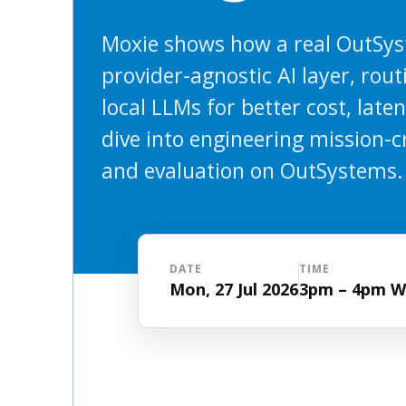
Moxie shows how a real OutSys
provider-agnostic AI layer, rou
local LLMs for better cost, late
dive into engineering mission-cri
and evaluation on OutSystems.
DATE
TIME
Mon, 27 Jul 2026
3pm – 4pm 