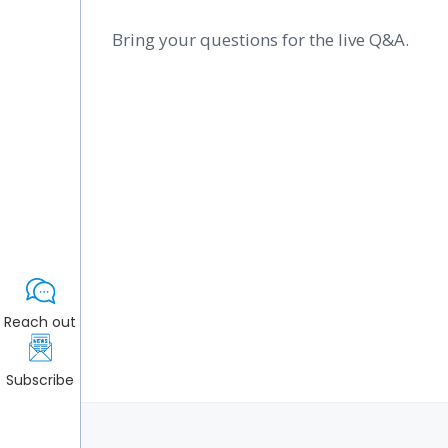
Bring your questions for the live Q&A.
Reach out
Subscribe