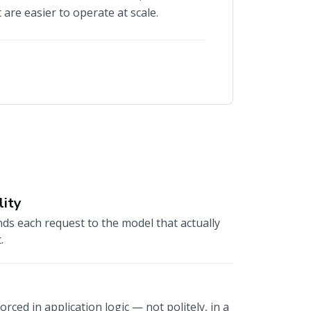
 are easier to operate at scale.
lity
ds each request to the model that actually
.
rced in application logic — not politely, in a