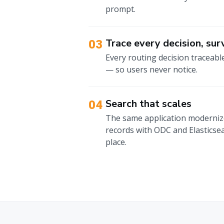
prompt.
Trace every decision, surv
03
Every routing decision traceabl
— so users never notice.
Search that scales
04
The same application modernized
records with ODC and Elasticsea
place.