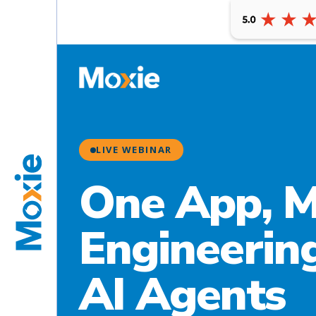
LIVE WEBINAR
One App, M
Engineering
AI Agents