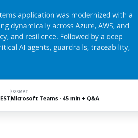
tems application was modernized with a
ting dynamically across Azure, AWS, and
ncy, and resilience. Followed by a deep
tical AI agents, guardrails, traceability,
FORMAT
WEST
Microsoft Teams · 45 min + Q&A