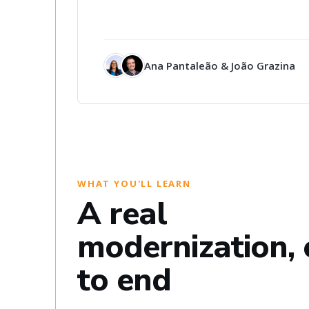
Ana Pantaleão & João Grazina
WHAT YOU'LL LEARN
A real
modernization,
to end