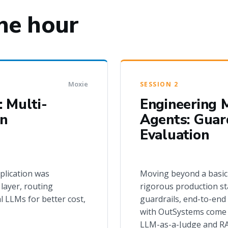
ne hour
Moxie
SESSION 2
 Multi-
Engineering M
in
Agents: Guard
Evaluation
plication was
Moving beyond a basic
layer, routing
rigorous production st
l LLMs for better cost,
guardrails, end-to-end
with OutSystems come i
LLM-as-a-Judge and RAG