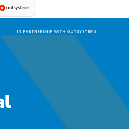
IN PARTNERSHIP WITH OUTSYSTEMS
al