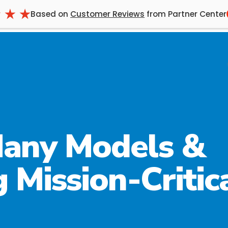
Based on
Customer Reviews
from Partner Center
any Models &
 Mission-Critic