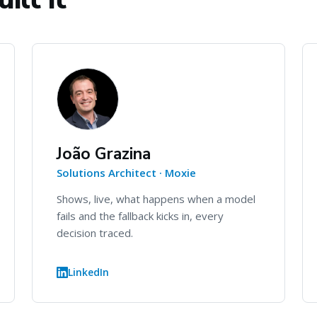
João Grazina
Solutions Architect · Moxie
Shows, live, what happens when a model
fails and the fallback kicks in, every
decision traced.
LinkedIn