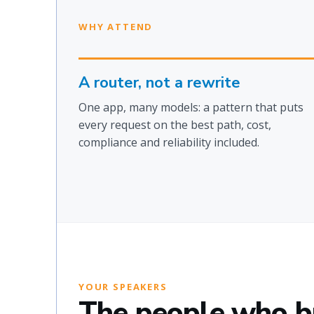
WHY ATTEND
A router, not a rewrite
One app, many models: a pattern that puts
every request on the best path, cost,
compliance and reliability included.
YOUR SPEAKERS
The people who bui