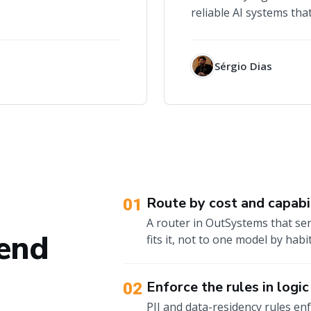
reliable AI systems that
Sérgio Dias
Route by cost and capabi
01
A router in OutSystems that sen
 end
fits it, not to one model by habit
Enforce the rules in logic
02
PII and data-residency rules enfo