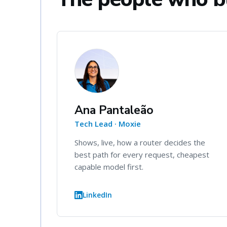
Ana Pantaleão
Tech Lead · Moxie
Shows, live, how a router decides the
best path for every request, cheapest
capable model first.
LinkedIn