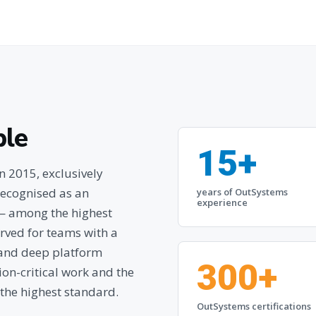
ple
15+
 2015, exclusively
ecognised as an
years of OutSystems
experience
 — among the highest
rved for teams with a
e and deep platform
300+
ssion-critical work and the
 the highest standard.
OutSystems certifications