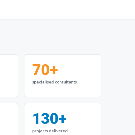
70+
specialised consultants
130+
projects delivered