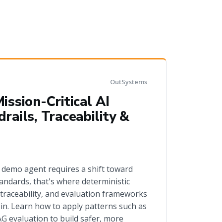
OutSystems
ission-Critical AI
rails, Traceability &
 demo agent requires a shift toward
andards, that's where deterministic
 traceability, and evaluation frameworks
n. Learn how to apply patterns such as
 evaluation to build safer, more