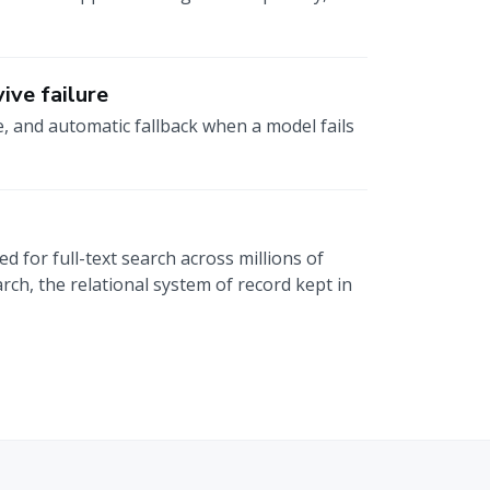
ive failure
e, and automatic fallback when a model fails
 for full-text search across millions of
rch, the relational system of record kept in