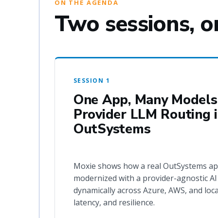
ON THE AGENDA
Two sessions, o
SESSION 1
One App, Many Models:
Provider LLM Routing 
OutSystems
Moxie shows how a real OutSystems ap
modernized with a provider-agnostic AI 
dynamically across Azure, AWS, and loca
latency, and resilience.