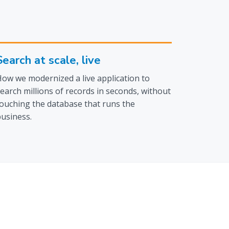
Search at scale, live
ow we modernized a live application to
earch millions of records in seconds, without
ouching the database that runs the
usiness.