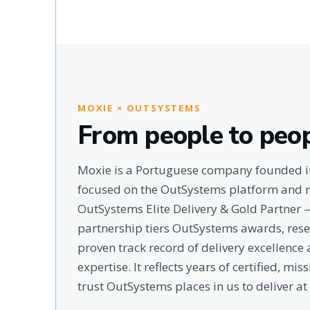
MOXIE × OUTSYSTEMS
From people to peo
Moxie is a Portuguese company founded in
focused on the OutSystems platform and r
OutSystems Elite Delivery & Gold Partner
partnership tiers OutSystems awards, rese
proven track record of delivery excellenc
expertise. It reflects years of certified, mi
trust OutSystems places in us to deliver at