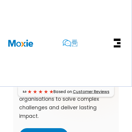
CASE STUDIES
Real Work.
Real Results.
A closer look at how we partner with
Based on
Customer Reviews
organisations to solve complex
challenges and deliver lasting
impact.