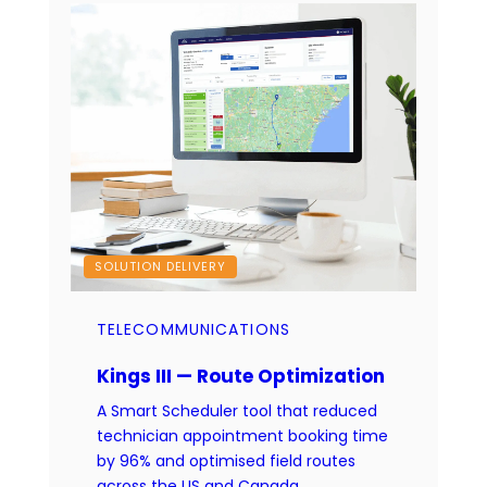
SOLUTION DELIVERY
TELECOMMUNICATIONS
Kings III — Route Optimization
A Smart Scheduler tool that reduced
technician appointment booking time
by 96% and optimised field routes
across the US and Canada.