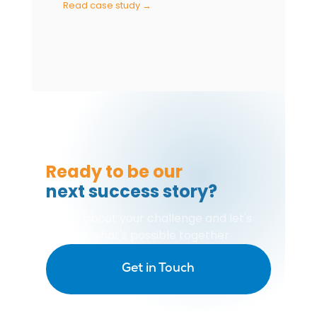
Read case study →
Ready to be our
next success story?
Tell us about your challenge and let's
explore what's possible together.
Get in Touch