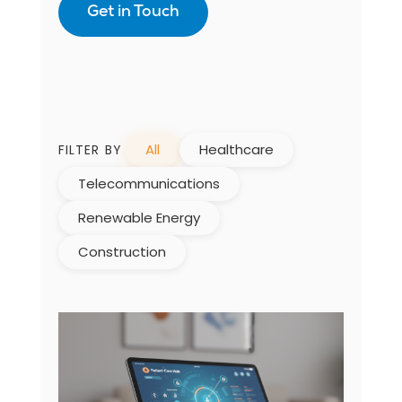
Get in Touch
All
Healthcare
FILTER BY
Telecommunications
Renewable Energy
Construction