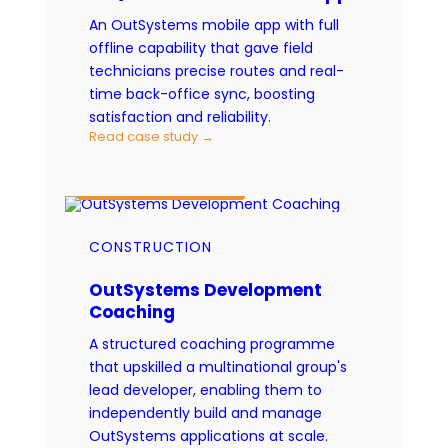
An OutSystems mobile app with full
offline capability that gave field
technicians precise routes and real-
time back-office sync, boosting
satisfaction and reliability.
Read case study →
CAPABILITY ENABLEMENT
CONSTRUCTION
OutSystems Development
Coaching
A structured coaching programme
that upskilled a multinational group's
lead developer, enabling them to
independently build and manage
OutSystems applications at scale.