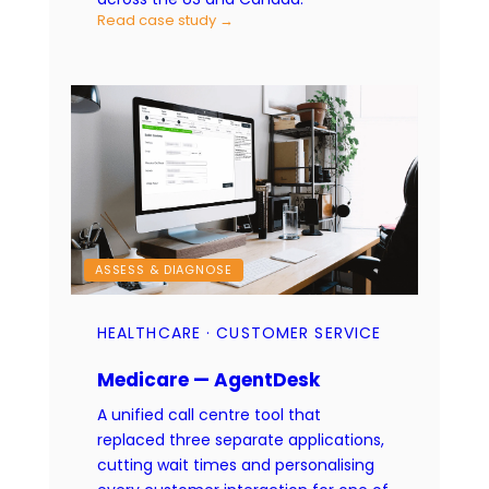
Read case study →
ASSESS & DIAGNOSE
HEALTHCARE · CUSTOMER SERVICE
Medicare — AgentDesk
A unified call centre tool that
replaced three separate applications,
cutting wait times and personalising