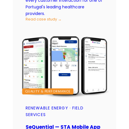
every customer interaction for one of
Portugal's leading healthcare
providers.
Read case study →
QUALITY & PERFORMANCE
RENEWABLE ENERGY · FIELD
SERVICES
SeQuential — STA Mobile App