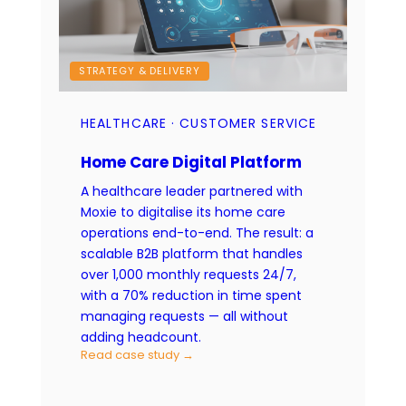
STRATEGY & DELIVERY
HEALTHCARE · CUSTOMER SERVICE
Home Care Digital Platform
A healthcare leader partnered with
Moxie to digitalise its home care
operations end-to-end. The result: a
scalable B2B platform that handles
over 1,000 monthly requests 24/7,
with a 70% reduction in time spent
managing requests — all without
adding headcount.
Read case study →